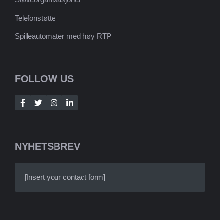
Telefonstøtte
Spilleautomater med høy RTP
FOLLOW US
NYHETSBREV
[Insert your contact form]