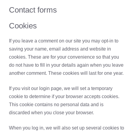
Contact forms
Cookies
If you leave a comment on our site you may opt-in to
saving your name, email address and website in
cookies. These are for your convenience so that you
do not have to fill in your details again when you leave
another comment. These cookies will last for one year.
If you visit our login page, we will set a temporary
cookie to determine if your browser accepts cookies.
This cookie contains no personal data and is
discarded when you close your browser.
When you log in, we will also set up several cookies to