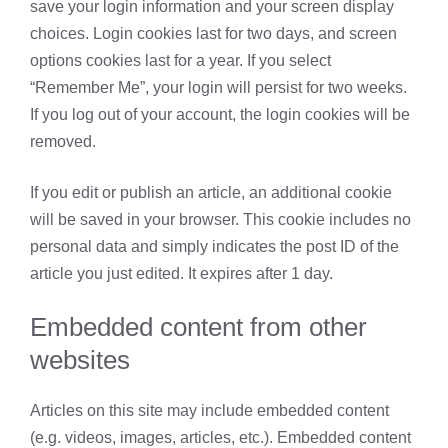
save your login information and your screen display
choices. Login cookies last for two days, and screen
options cookies last for a year. If you select
“Remember Me”, your login will persist for two weeks.
If you log out of your account, the login cookies will be
removed.
If you edit or publish an article, an additional cookie
will be saved in your browser. This cookie includes no
personal data and simply indicates the post ID of the
article you just edited. It expires after 1 day.
Embedded content from other
websites
Articles on this site may include embedded content
(e.g. videos, images, articles, etc.). Embedded content