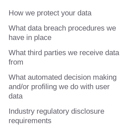
How we protect your data
What data breach procedures we
have in place
What third parties we receive data
from
What automated decision making
and/or profiling we do with user
data
Industry regulatory disclosure
requirements