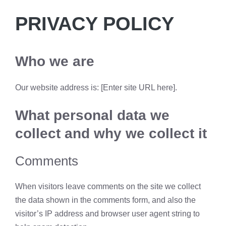
PRIVACY POLICY
Who we are
Our website address is: [Enter site URL here].
What personal data we
collect and why we collect it
Comments
When visitors leave comments on the site we collect
the data shown in the comments form, and also the
visitor’s IP address and browser user agent string to