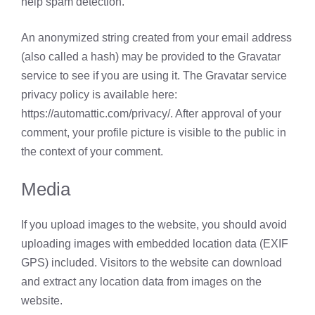
help spam detection.
An anonymized string created from your email address
(also called a hash) may be provided to the Gravatar
service to see if you are using it. The Gravatar service
privacy policy is available here:
https://automattic.com/privacy/. After approval of your
comment, your profile picture is visible to the public in
the context of your comment.
Media
If you upload images to the website, you should avoid
uploading images with embedded location data (EXIF
GPS) included. Visitors to the website can download
and extract any location data from images on the
website.