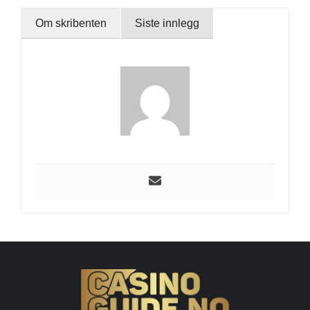
Om skribenten
Siste innlegg