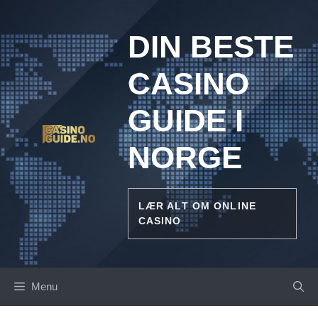
Skip
to
DIN BESTE
content
CASINO
GUIDE I
NORGE
LÆR ALT OM ONLINE
CASINO
Menu