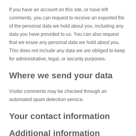
If you have an account on this site, or have left
comments, you can request to receive an exported file
of the personal data we hold about you, including any
data you have provided to us. You can also request
that we erase any personal data we hold about you.
This does not include any data we are obliged to keep
for administrative, legal, or security purposes.
Where we send your data
Visitor comments may be checked through an
automated spam detection service.
Your contact information
Additional information