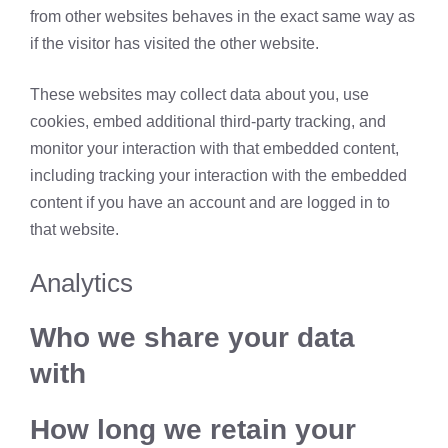
from other websites behaves in the exact same way as
if the visitor has visited the other website.
These websites may collect data about you, use
cookies, embed additional third-party tracking, and
monitor your interaction with that embedded content,
including tracking your interaction with the embedded
content if you have an account and are logged in to
that website.
Analytics
Who we share your data
with
How long we retain your