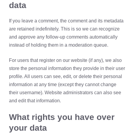
data
If you leave a comment, the comment and its metadata
are retained indefinitely. This is so we can recognize
and approve any follow-up comments automatically
instead of holding them in a moderation queue.
For users that register on our website (if any), we also
store the personal information they provide in their user
profile. All users can see, edit, or delete their personal
information at any time (except they cannot change
their username). Website administrators can also see
and edit that information.
What rights you have over
your data