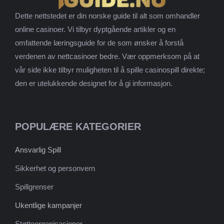
Dette nettstedet er din norske guide til alt som omhandler
online casinoer. Vi tilbyr dyptgående artikler og en
omfattende læringsguide for de som ønsker å forstå
verdenen av nettcasinoer bedre. Vær oppmerksom på at
vår side ikke tilbyr muligheten til å spille casinospill direkte;
den er utelukkende designet for å gi informasjon.
POPULÆRE KATEGORIER
Ansvarlig Spill
Sikkerhet og personvern
Spillgrenser
Ukentlige kampanjer
Støtteorganisasjoner